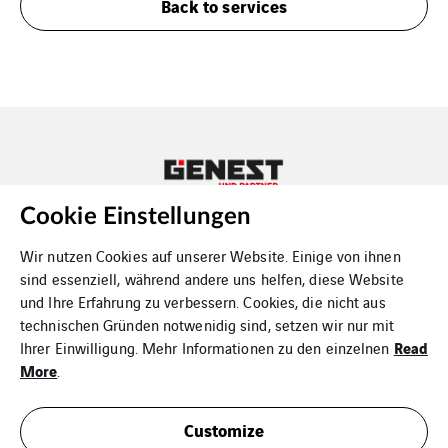
Back to services
Cookie Einstellungen
Copyright Genest und Partner
Wir nutzen Cookies auf unserer Website. Einige von ihnen
sind essenziell, während andere uns helfen, diese Website
und Ihre Erfahrung zu verbessern. Cookies, die nicht aus
technischen Gründen notwenidig sind, setzen wir nur mit
Read
Ihrer Einwilligung. Mehr Informationen zu den einzelnen
Contact us
More
.
Data protection
Customize