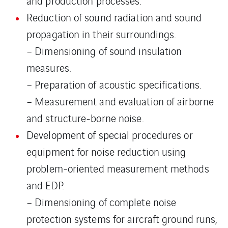
and production processes.
Reduction of sound radiation and sound
propagation in their surroundings.
– Dimensioning of sound insulation
measures.
– Preparation of acoustic specifications.
– Measurement and evaluation of airborne
and structure-borne noise.
Development of special procedures or
equipment for noise reduction using
problem-oriented measurement methods
and EDP.
– Dimensioning of complete noise
protection systems for aircraft ground runs,