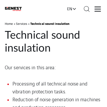
EN
Technical sound insulation
Home
»
Services
»
Technical sound
insulation
Our services in this area:
Processing of all technical noise and
vibration protection tasks.
Reduction of noise generation in machines