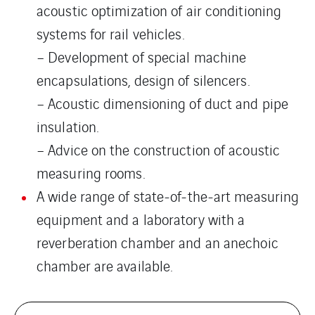
acoustic optimization of air conditioning
systems for rail vehicles.
– Development of special machine
encapsulations, design of silencers.
– Acoustic dimensioning of duct and pipe
insulation.
– Advice on the construction of acoustic
measuring rooms.
A wide range of state-of-the-art measuring
equipment and a laboratory with a
reverberation chamber and an anechoic
chamber are available.